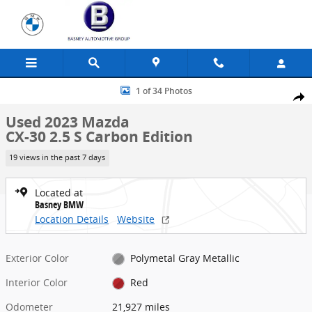
Skip to main content
Used 2023 Mazda CX-30 2.5 S Carbon Edition SUV Photo 1 of 34
1 of 34 Photos
Share
Used 2023 Mazda
CX-30 2.5 S Carbon Edition
19 views in the past 7 days
Located at
Basney BMW
Location Details
Website
Exterior Color
Polymetal Gray Metallic
Interior Color
Red
Odometer
21,927 miles