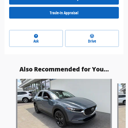
Trade-In Appraisal
Ask
Drive
Also Recommended for You...
Slide 1 of 6