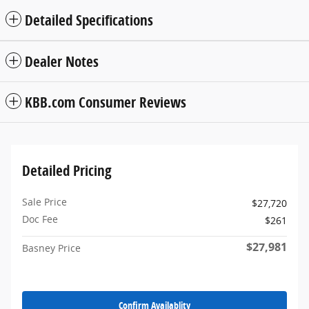
Detailed Specifications
Dealer Notes
KBB.com Consumer Reviews
Detailed Pricing
Sale Price
$27,720
Doc Fee
$261
$27,981
Basney Price
Confirm Availablity