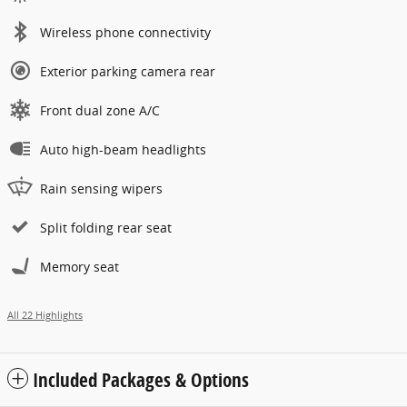
Wireless phone connectivity
Exterior parking camera rear
Front dual zone A/C
Auto high-beam headlights
Rain sensing wipers
Split folding rear seat
Memory seat
All 22 Highlights
Included Packages & Options