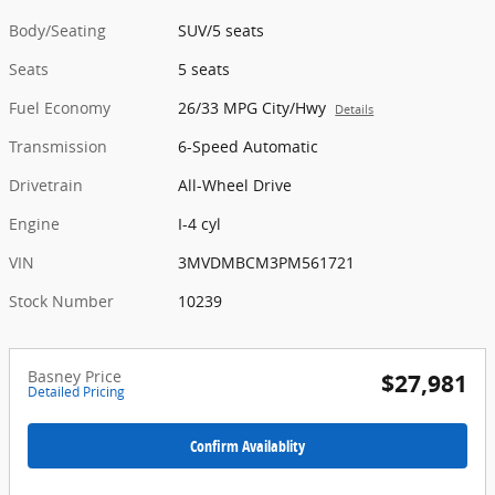
Body/Seating
SUV/5 seats
Seats
5 seats
Fuel Economy
26/33 MPG City/Hwy
Details
Transmission
6-Speed Automatic
Drivetrain
All-Wheel Drive
Engine
I-4 cyl
VIN
3MVDMBCM3PM561721
Stock Number
10239
Basney Price
$27,981
Detailed Pricing
Confirm Availablity