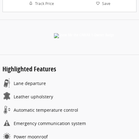
Track Price
Save
Highlighted Features
Lane departure
Leather upholstery
Automatic temperature control
Emergency communication system
Power moonroof