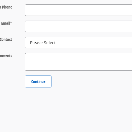
k Phone
Email
*
 Contact
mments
Continue