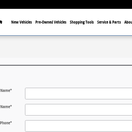
Home
New Vehicles
Pre-Owned Vehicles
Shopping Tools
Service & Parts
Abou
t Name
*
t Name
*
Phone
*