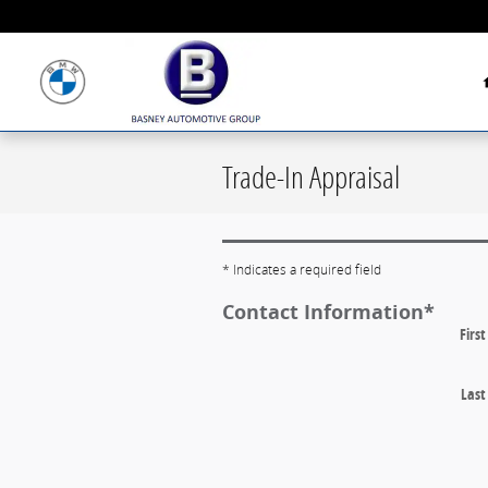
Skip to main content
Trade-In Appraisal
* Indicates a required field
Contact Information
*
Firs
Las