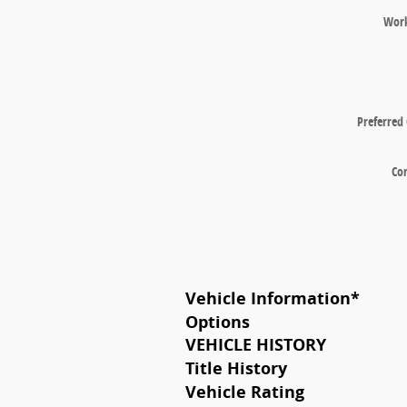
Wor
Preferred
Co
Vehicle Information
*
Options
VEHICLE HISTORY
Title History
Vehicle Rating