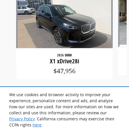
2026 BMW
X1 xDrive28i
$47,956
We use cookies and browser activity to improve your
experience, personalize content and ads, and analyze
how our sites are used. For more information on how we
collect and use this information, please review our
Included Packages & Accessories
Privacy Policy
. California consumers may exercise their
CCPA rights
here
.