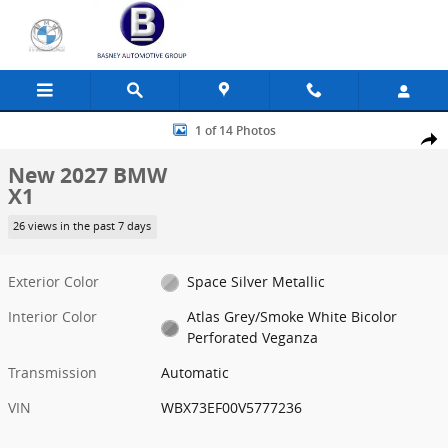
Skip to main content
New 2027 BMW X1 SUV Photo 1 of 14
1 of 14 Photos
Share
New 2027 BMW
X1
26 views in the past 7 days
Exterior Color
Space Silver Metallic
Interior Color
Atlas Grey/Smoke White Bicolor
Perforated Veganza
Transmission
Automatic
VIN
WBX73EF00V5777236