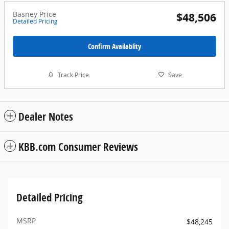
Basney Price
$48,506
Detailed Pricing
Confirm Availablity
Track Price
Save
Dealer Notes
KBB.com Consumer Reviews
Detailed Pricing
MSRP
$48,245