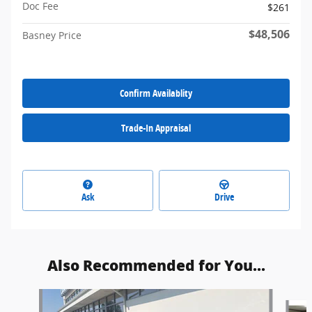
Doc Fee
$261
$48,506
Basney Price
Confirm Availablity
Trade-In Appraisal
Ask
Drive
Also Recommended for You...
Slide 1 of 5