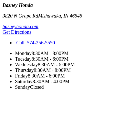
Basney Honda
3820 N Grape Rd
Mishawaka
,
IN
46545
basneyhonda.com
Get Directions
Call:
574-256-5550
Monday
8:30AM - 8:00PM
Tuesday
8:30AM - 6:00PM
Wednesday
8:30AM - 6:00PM
Thursday
8:30AM - 8:00PM
Friday
8:30AM - 6:00PM
Saturday
8:30AM - 4:00PM
Sunday
Closed