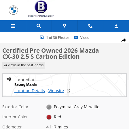
Skip to main content
Certified 2026 Mazda CX-30 2.5 S Carbon Edition SUV Photo 1 of 30
1 of 30 Photos
Video
Share
Certified Pre Owned 2026 Mazda
CX-30 2.5 S Carbon Edition
24 views in the past 7 days
Located at
Basney Mazda
Location Details
Website
Exterior Color
Polymetal Gray Metallic
Interior Color
Red
Odometer
4,117 miles