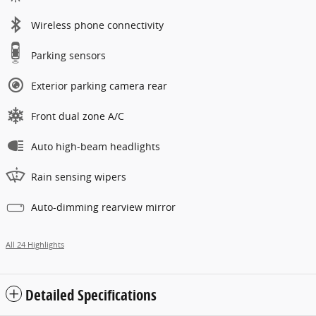
Wireless phone connectivity
Parking sensors
Exterior parking camera rear
Front dual zone A/C
Auto high-beam headlights
Rain sensing wipers
Auto-dimming rearview mirror
All 24 Highlights
Detailed Specifications