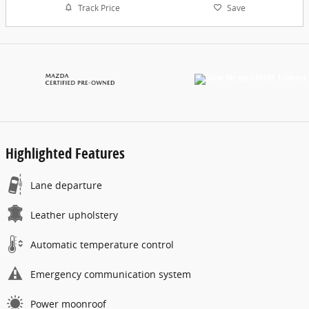
Track Price
Save
Highlighted Features
Lane departure
Leather upholstery
Automatic temperature control
Emergency communication system
Power moonroof