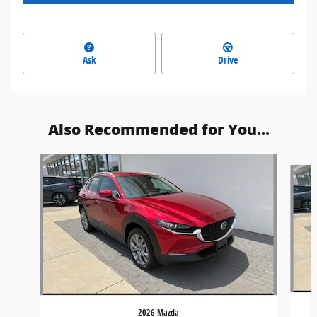
Ask
Drive
Also Recommended for You...
Slide 1 of 4
2026 Mazda