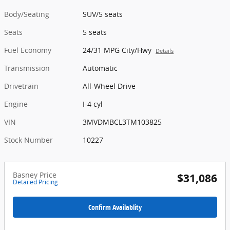
Body/Seating
SUV/5 seats
Seats
5 seats
Fuel Economy
24/31 MPG City/Hwy
Details
Transmission
Automatic
Drivetrain
All-Wheel Drive
Engine
I-4 cyl
VIN
3MVDMBCL3TM103825
Stock Number
10227
Basney Price
$31,086
Detailed Pricing
Confirm Availablity